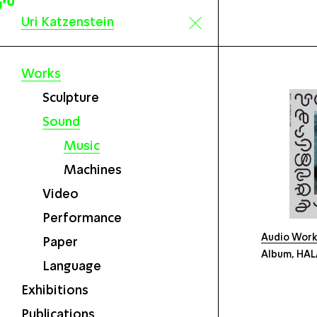
Uri Katzenstein
Works
Sculpture
Sound
Music
Machines
Video
Performance
Audio Wor
Paper
Album, HALA
Language
Exhibitions
Publications