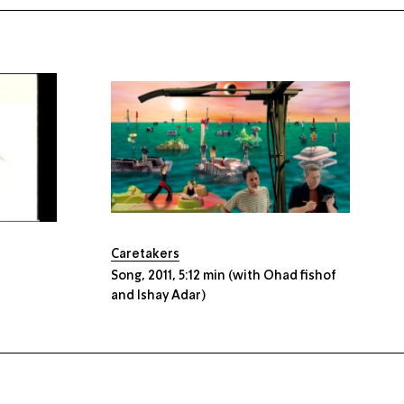
Caretakers
Song, 2011, 5:12 min (with Ohad fishof
and Ishay Adar)