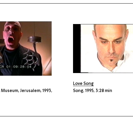
Love Song
l Museum, Jerusalem, 1993,
Song, 1995, 3:28 min