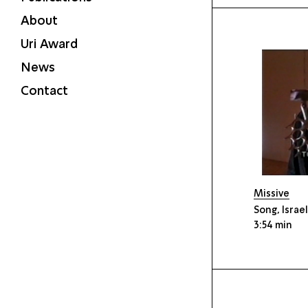
About
Uri Award
News
Contact
Missive
Song, Israe
3:54 min