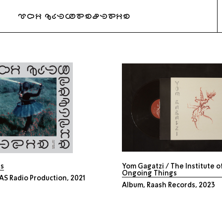
URI KATZENSTEIN
ks
Yom Gagatzi / The Institute o
Ongoing Things
S Radio Production, 2021
Album, Raash Records, 2023