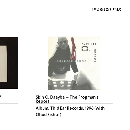
אורי קצנשטיין
f
Skin O. Daayba – The Frogman’s
Report
Album, Thid Ear Records, 1996 (with
Ohad Fishof)