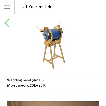
Uri Katzenstein
Wedding Band (detail)
Mixed media, 2013-2014