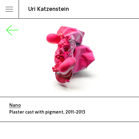
Uri Katzenstein
Nano
Plaster cast with pigment, 2011-2013