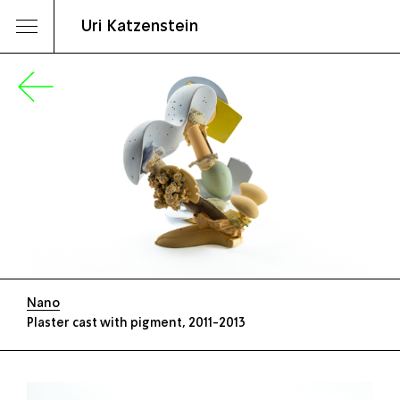
Uri Katzenstein
Nano
Plaster cast with pigment, 2011-2013