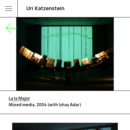
Uri Katzenstein
La la Major
Mixed media, 2004 (with Ishay Adar)