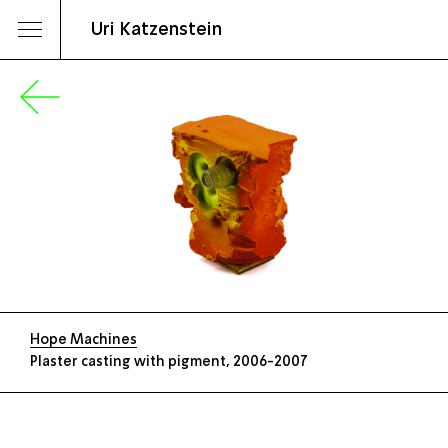
Uri Katzenstein
Hope Machines
Plaster casting with pigment, 2006-2007