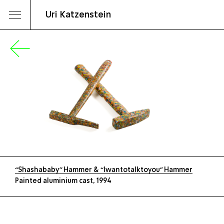
Uri Katzenstein
“Shashababy” Hammer & “Iwantotalktoyou” Hammer
Painted aluminium cast, 1994