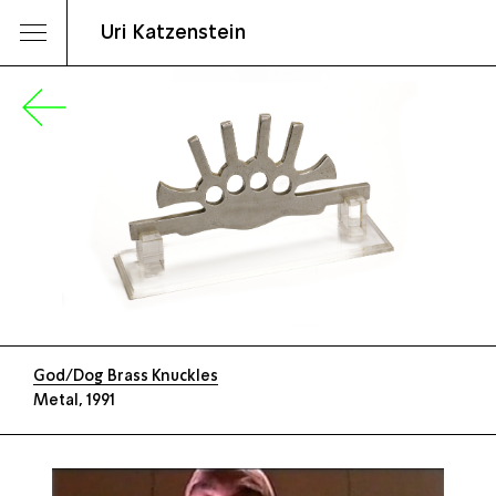
Uri Katzenstein
God/Dog Brass Knuckles
Metal, 1991