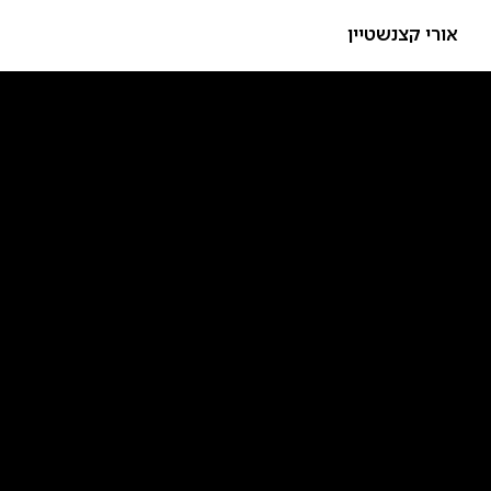
אורי קצנשטיין