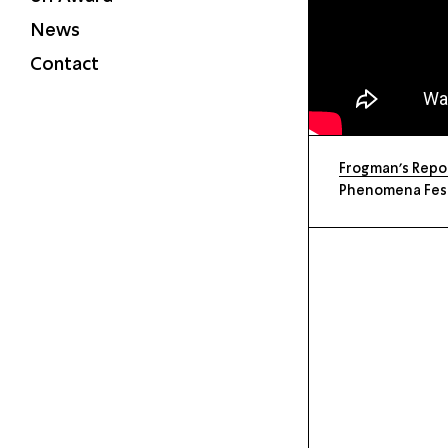
News
Contact
Frogman’s Repor
Phenomena Festi