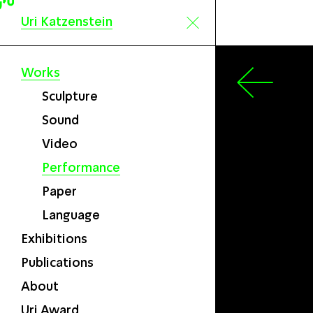
Uri Katzenstein
Works
Sculpture
Sound
Video
Performance
Paper
Language
Exhibitions
Publications
About
Uri Award