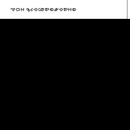
URI KATZENSTEIN