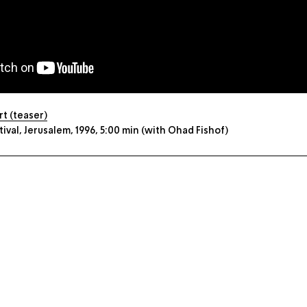
t (teaser)
val, Jerusalem, 1996, 5:00 min (with Ohad Fishof)