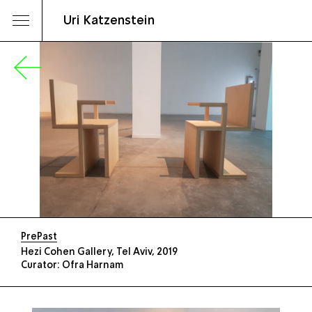
Uri Katzenstein
PrePast
Hezi Cohen Gallery, Tel Aviv, 2019
Curator: Ofra Harnam