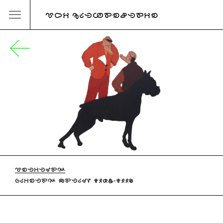
URI KATZENSTEIN
UNTITLED
PAINTED METAL, 1985-1990