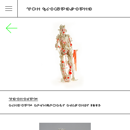
URI KATZENSTEIN
UNTITLED
PAINTED POLYMORPH, PLASTIC, 2017