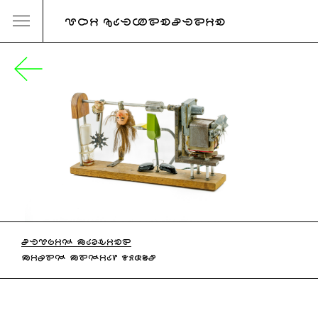
URI KATZENSTEIN
STUPID MACHINE
MIXED MEDIA, 1980S