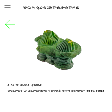
URI KATZENSTEIN
HOPE MACHINES
PLASTER CASTING WITH PIGMENT, 2006-2007