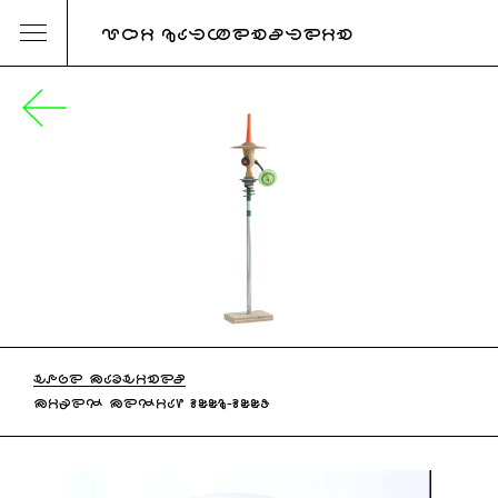
URI KATZENSTEIN
HOPE MACHINES
MIXED MEDIA, 2006-2007