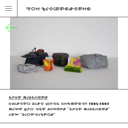
URI KATZENSTEIN
HOPE MACHINES
PLASTER CAST WITH PIGMENT, 2006-2007
MADE FOR THE VIDEOS "HOPE MACHINES"
AND "CARETAKERS"