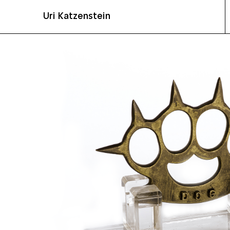
Uri Katzenstein