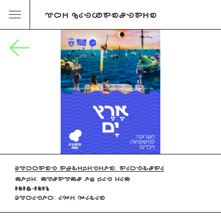
URI KATZENSTEIN
CURRENT EXHIBITION: EARTHSEA
MOBY: MUSEUMS OF BAT YAM
2025-2026
CURATOR: ADI DAHAN